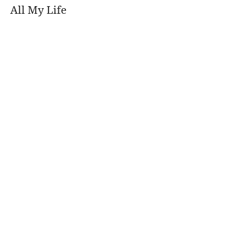
All My Life