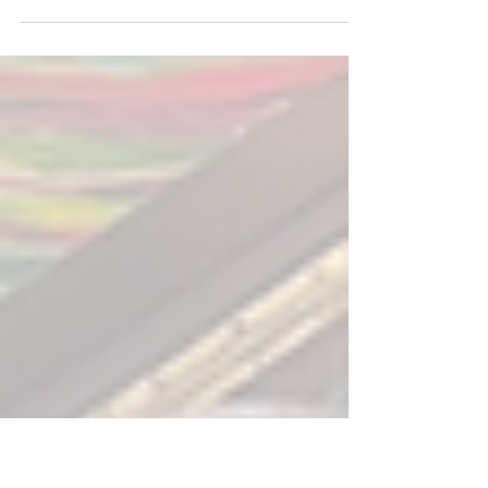
My entire life as a recording artist has
been stuffed full of advice from well
meaning (most times) record execs,
friends, agents,...