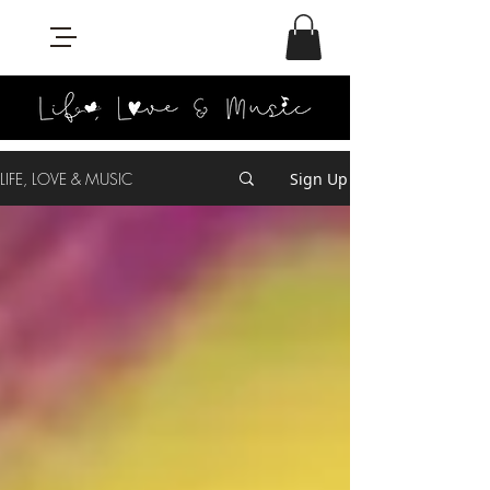
LIFE, LOVE & MUSIC
Sign Up