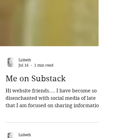
Lisbeth
Jul 16
1 min read
Me on Substack
Hi website friends.... I have become so
disenchanted with social media of late
that I am focused on sharing information
about me and my music and life on
Substack. I will post here as well but