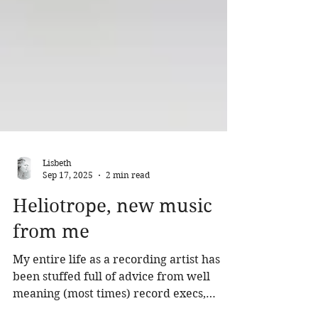
Lisbeth
Sep 17, 2025
2 min read
Heliotrope, new music
from me