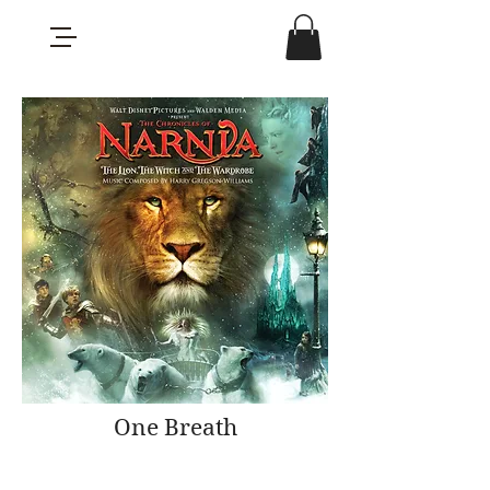
One Breath