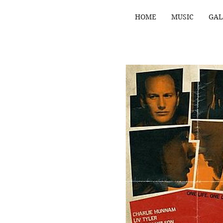
HOME
MUSIC
GAL