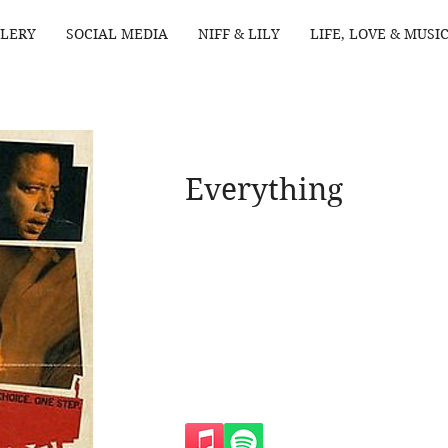
LERY
SOCIAL MEDIA
NIFF & LILY
LIFE, LOVE & MUSI
Everything