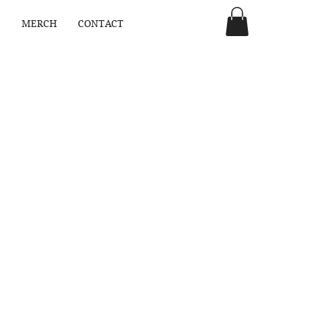
C
MERCH
CONTACT