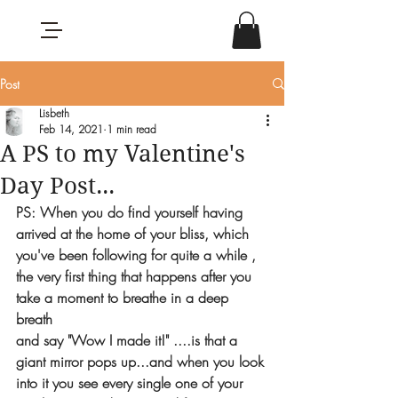
Post
Lisbeth
Feb 14, 2021
1 min read
A PS to my Valentine's
Day Post...
PS: When you do find yourself having 
arrived at the home of your bliss, which 
you've been following for quite a while , 
the very first thing that happens after you 
take a moment to breathe in a deep 
breath
and say "Wow I made it!" ....is that a 
giant mirror pops up...and when you look 
into it you see every single one of your 