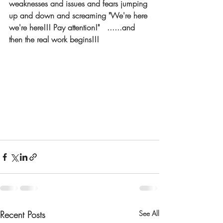
weaknesses and issues and fears jumping 
up and down and screaming "We're here 
we're here!!! Pay attention!"   ......and 
then the real work begins!!!
Recent Posts
See All